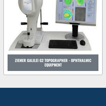
ZIEMER GALILEI G2 TOPOGRAPHER - OPHTHALMIC
EQUIPMENT