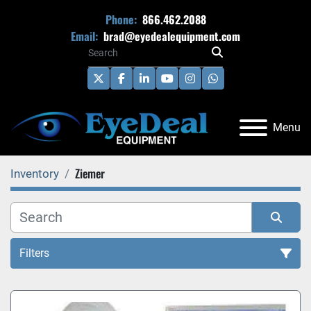
Phone:
866.462.2088
Email:
brad@eyedealequipment.com
twitter
facebook
linkedin
youtube
instagram
whatsapp
Menu
Ziemer
Inventory
Filters
All Categories