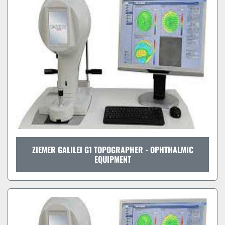
Sort by
ZIEMER GALILEI G1 TOPOGRAPHER - OPHTHALMIC
EQUIPMENT