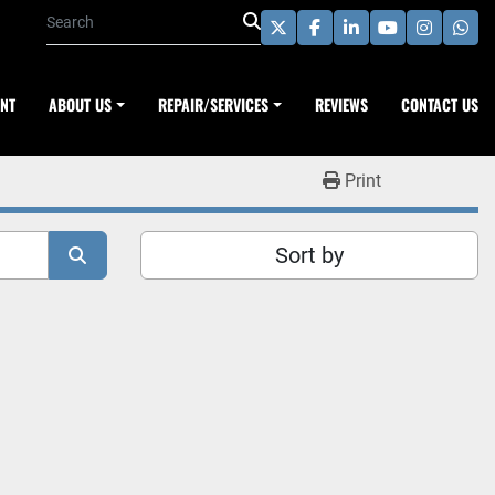
twitter
facebook
linkedin
youtube
instagra
wha
ENT
ABOUT US
REPAIR/SERVICES
REVIEWS
CONTACT US
Print
Sort by