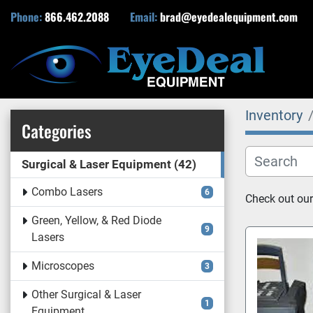
Phone:
866.462.2088
Email:
brad@eyedealequipment.com
Inventory
Categories
Surgical & Laser Equipment
42
Combo Lasers
6
Check out our
Green, Yellow, & Red Diode
9
Lasers
Microscopes
3
Other Surgical & Laser
1
Equipment