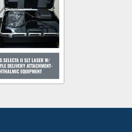
S SELECTA II SLT LASER W/
YLE DELIVERY ATTACHMENT-
HTHALMIC EQUIPMENT