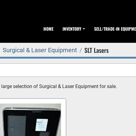
HOME
INVENTORY
SELL/TRADE-IN EQUIPM
SLT Lasers
Surgical & Laser Equipment
 large selection of Surgical & Laser Equipment for sale.