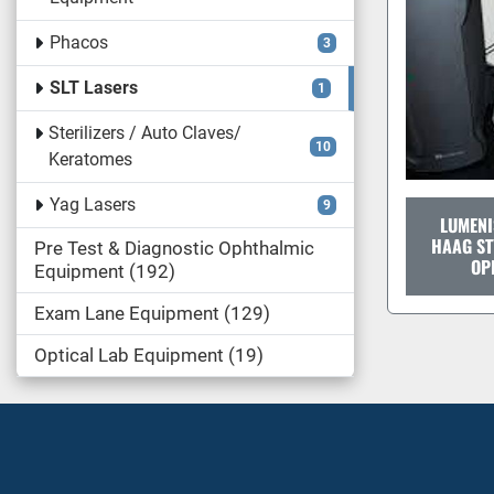
Phacos
3
SLT Lasers
1
Sterilizers / Auto Claves/
10
Keratomes
Yag Lasers
9
LUMENI
HAAG ST
Pre Test & Diagnostic Ophthalmic
OP
Equipment
192
Exam Lane Equipment
129
Optical Lab Equipment
19