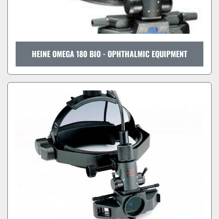
HEINE OMEGA 180 BIO - OPHTHALMIC EQUIPMENT