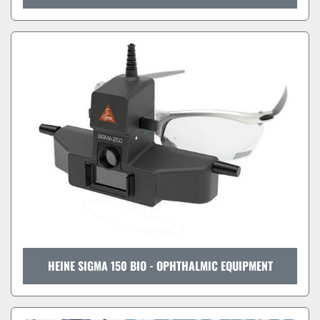
HEINE SIGMA 150 BIO - OPHTHALMIC EQUIPMENT