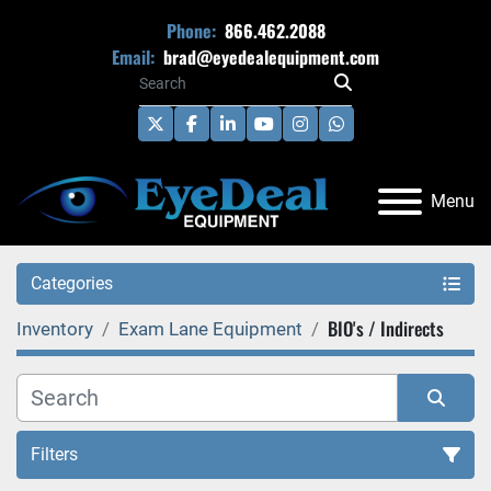
Phone:
866.462.2088
Email:
brad@eyedealequipment.com
twitter
facebook
linkedin
youtube
instagram
whatsapp
Menu
Categories
BIO's / Indirects
Inventory
Exam Lane Equipment
Filters