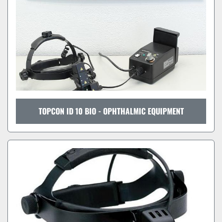
TOPCON ID 10 BIO - OPHTHALMIC EQUIPMENT