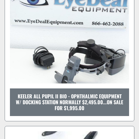
KEELER ALL PUPIL II BIO - OPHTHALMIC EQUIPMENT
W/ DOCKING STATION NORMALLY $2,495.00...ON SALE
FOR $1,995.00