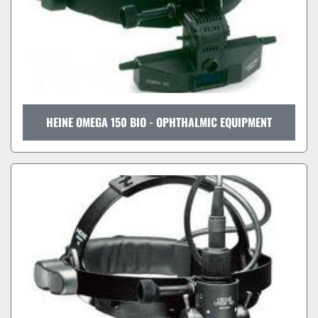
HEINE OMEGA 150 BIO - OPHTHALMIC EQUIPMENT