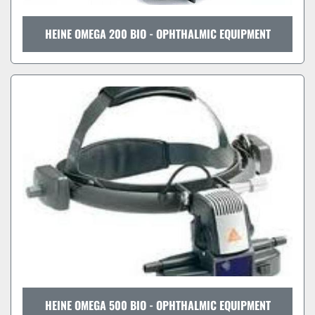
HEINE OMEGA 200 BIO - OPHTHALMIC EQUIPMENT
HEINE OMEGA 500 BIO - OPHTHALMIC EQUIPMENT