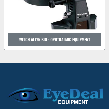
WELCH ALLYN BIO - OPHTHALMIC EQUIPMENT