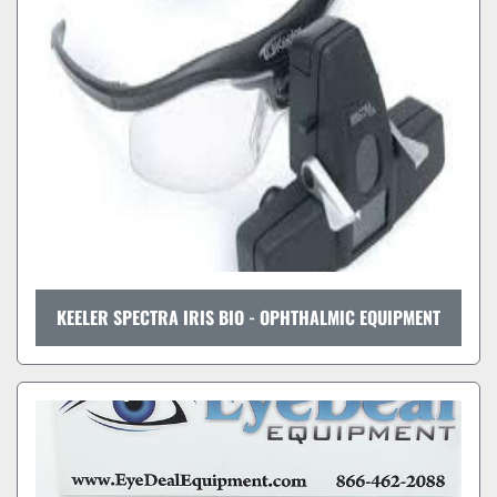
KEELER SPECTRA IRIS BIO - OPHTHALMIC EQUIPMENT