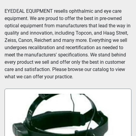
Sort by
EYEDEAL EQUIPMENT resells ophthalmic and eye care 
equipment. We are proud to offer the best in pre-owned 
optical equipment from manufacturers that lead the way in 
quality and innovation, including Topcon, and Haag Streit, 
Zeiss, Canon, Reichert and many more. Everything we sell 
undergoes recalibration and recertification as needed to 
meet the manufacturers' specifications. We stand behind 
every product we sell and offer only the best in customer 
care and satisfaction. Please browse our catalog to view 
what we can offer your practice.