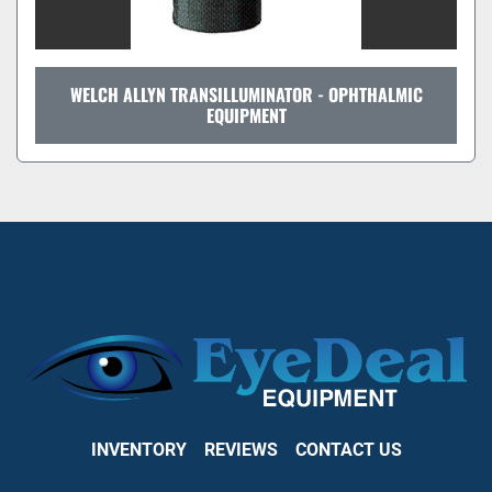
WELCH ALLYN TRANSILLUMINATOR - OPHTHALMIC
EQUIPMENT
INVENTORY
REVIEWS
CONTACT US