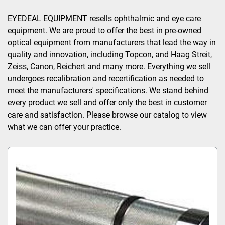
Sort by
EYEDEAL EQUIPMENT resells ophthalmic and eye care 
equipment. We are proud to offer the best in pre-owned 
optical equipment from manufacturers that lead the way in 
quality and innovation, including Topcon, and Haag Streit, 
Zeiss, Canon, Reichert and many more. Everything we sell 
undergoes recalibration and recertification as needed to 
meet the manufacturers' specifications. We stand behind 
every product we sell and offer only the best in customer 
care and satisfaction. Please browse our catalog to view 
what we can offer your practice.