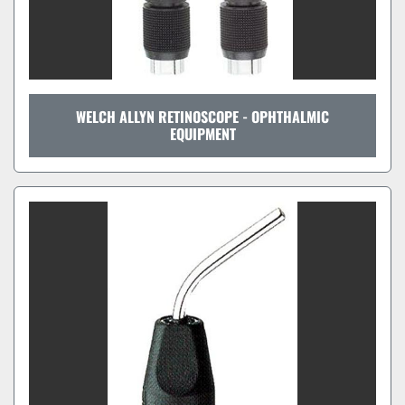
WELCH ALLYN RETINOSCOPE - OPHTHALMIC
EQUIPMENT