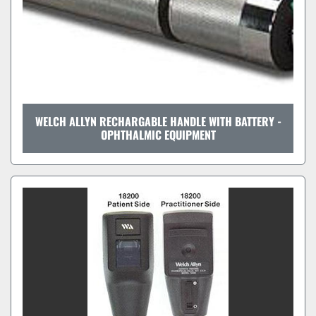
WELCH ALLYN RECHARGABLE HANDLE WITH BATTERY -
OPHTHALMIC EQUIPMENT