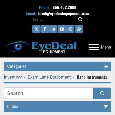
Phone:
866.462.2088
Email:
brad@eyedealequipment.com
twitter
facebook
linkedin
youtube
instagram
whatsapp
Menu
Categories
Hand Instruments
Inventory
Exam Lane Equipment
Filters