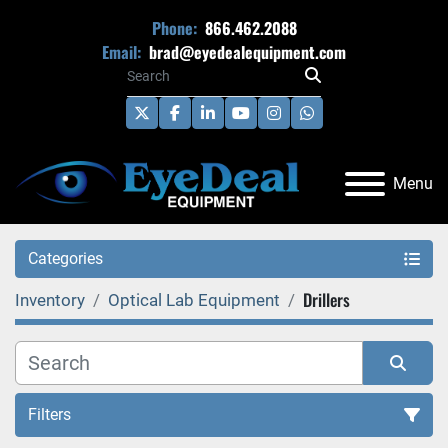
Phone:
866.462.2088
Email:
brad@eyedealequipment.com
twitter
facebook
linkedin
youtube
instagram
whatsapp
Menu
Categories
Drillers
Inventory
Optical Lab Equipment
Filters