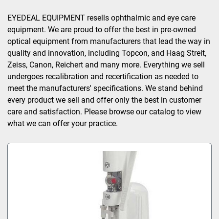
Sort by
EYEDEAL EQUIPMENT resells ophthalmic and eye care 
equipment. We are proud to offer the best in pre-owned 
optical equipment from manufacturers that lead the way in 
quality and innovation, including Topcon, and Haag Streit, 
Zeiss, Canon, Reichert and many more. Everything we sell 
undergoes recalibration and recertification as needed to 
meet the manufacturers' specifications. We stand behind 
every product we sell and offer only the best in customer 
care and satisfaction. Please browse our catalog to view 
what we can offer your practice.