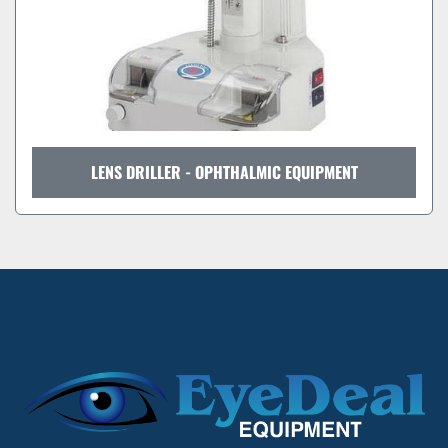
LENS DRILLER - OPHTHALMIC EQUIPMENT