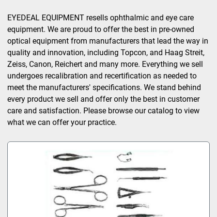
Sort by
EYEDEAL EQUIPMENT resells ophthalmic and eye care 
equipment. We are proud to offer the best in pre-owned 
optical equipment from manufacturers that lead the way in 
quality and innovation, including Topcon, and Haag Streit, 
Zeiss, Canon, Reichert and many more. Everything we sell 
undergoes recalibration and recertification as needed to 
meet the manufacturers' specifications. We stand behind 
every product we sell and offer only the best in customer 
care and satisfaction. Please browse our catalog to view 
what we can offer your practice.