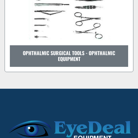
OPHTHALMIC SURGICAL TOOLS - OPHTHALMIC
EQUIPMENT