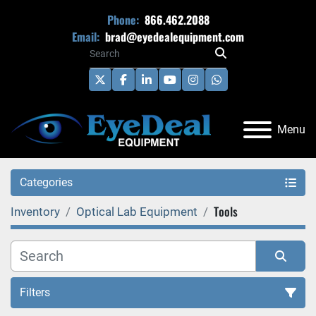
Phone:
866.462.2088
Email:
brad@eyedealequipment.com
twitter
facebook
linkedin
youtube
instagram
whatsapp
Menu
Categories
Tools
Inventory
Optical Lab Equipment
Filters