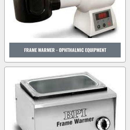
FRAME WARMER - OPHTHALMIC EQUIPMENT