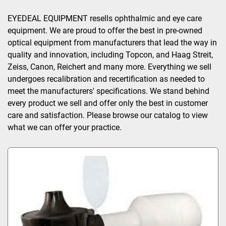
Sort by
EYEDEAL EQUIPMENT resells ophthalmic and eye care 
equipment. We are proud to offer the best in pre-owned 
optical equipment from manufacturers that lead the way in 
quality and innovation, including Topcon, and Haag Streit, 
Zeiss, Canon, Reichert and many more. Everything we sell 
undergoes recalibration and recertification as needed to 
meet the manufacturers' specifications. We stand behind 
every product we sell and offer only the best in customer 
care and satisfaction. Please browse our catalog to view 
what we can offer your practice.