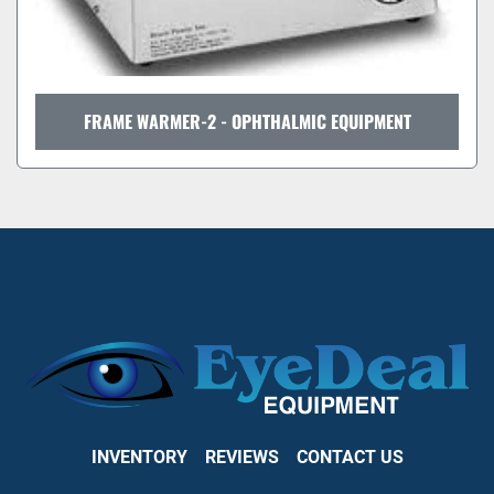
FRAME WARMER-2 - OPHTHALMIC EQUIPMENT
INVENTORY
REVIEWS
CONTACT US