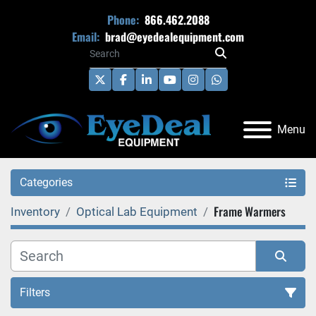
Phone:
866.462.2088
Email:
brad@eyedealequipment.com
twitter
facebook
linkedin
youtube
instagram
whatsapp
Menu
Categories
Frame Warmers
Inventory
Optical Lab Equipment
Filters