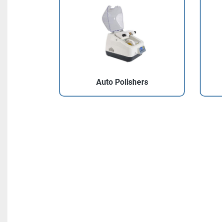
Auto Polishers