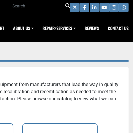
twitter
facebook
linkedin
youtube
instagra
wha
ENT
ABOUT US
REPAIR/SERVICES
REVIEWS
CONTACT US
uipment from manufacturers that lead the way in quality
recalibration and recertification as needed to meet the
sfaction. Please browse our catalog to view what we can