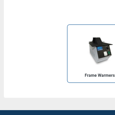
Frame Warmers