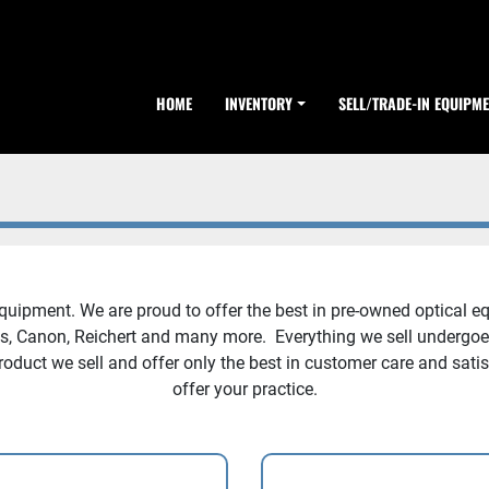
HOME
INVENTORY
SELL/TRADE-IN EQUIPM
pment. We are proud to offer the best in pre-owned optical eq
ss, Canon, Reichert and many more. Everything we sell undergoes 
roduct we sell and offer only the best in customer care and sati
offer your practice.