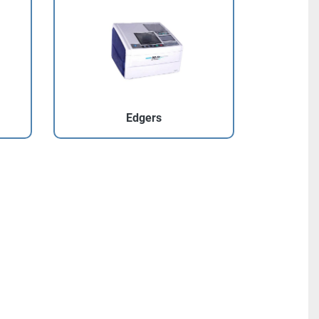
Edgers