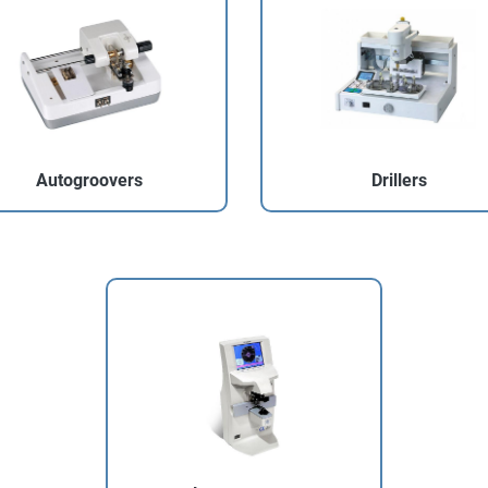
Autogroovers
Drillers