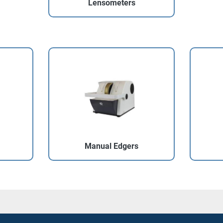
Lensometers
Manual Edgers