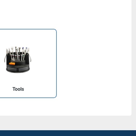
Tools