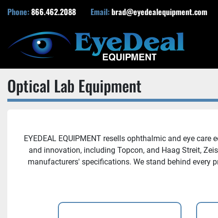
Phone:
866.462.2088
Email:
brad@eyedealequipment.com
Optical Lab Equipment
EYEDEAL EQUIPMENT resells ophthalmic and eye care equi
and innovation, including Topcon, and Haag Streit, Zei
manufacturers' specifications. We stand behind every p