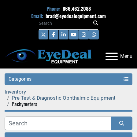
Phone:
866.462.2088
Email:
brad@eyedealequipment.com
twitter
facebook
linkedin
youtube
instagram
whatsapp
Menu
Categories
Inventory
Pre Test & Diagnostic Ophthalmic Equipment
Pachymeters