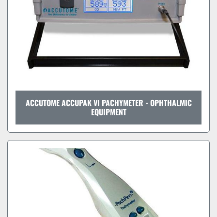
ACCUTOME ACCUPAK VI PACHYMETER - OPHTHALMIC
EQUIPMENT