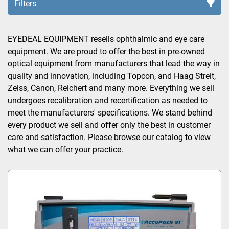
Filters
Sort by
EYEDEAL EQUIPMENT resells ophthalmic and eye care 
equipment. We are proud to offer the best in pre-owned 
optical equipment from manufacturers that lead the way in 
quality and innovation, including Topcon, and Haag Streit, 
Zeiss, Canon, Reichert and many more. Everything we sell 
undergoes recalibration and recertification as needed to 
meet the manufacturers' specifications. We stand behind 
every product we sell and offer only the best in customer 
care and satisfaction. Please browse our catalog to view 
what we can offer your practice.