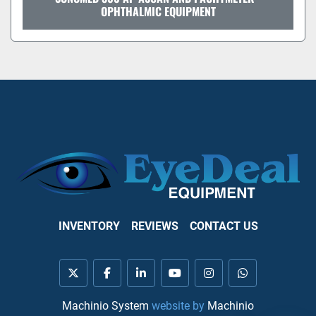
OPHTHALMIC EQUIPMENT
INVENTORY
REVIEWS
CONTACT US
twitter
facebook
linkedin
youtube
instagram
whatsapp
Machinio System
website by
Machinio