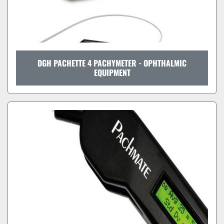
DGH PACHETTE 4 PACHYMETER - OPHTHALMIC
EQUIPMENT