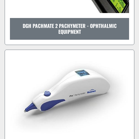
DGH PACHMATE 2 PACHYMETER - OPHTHALMIC
EQUIPMENT