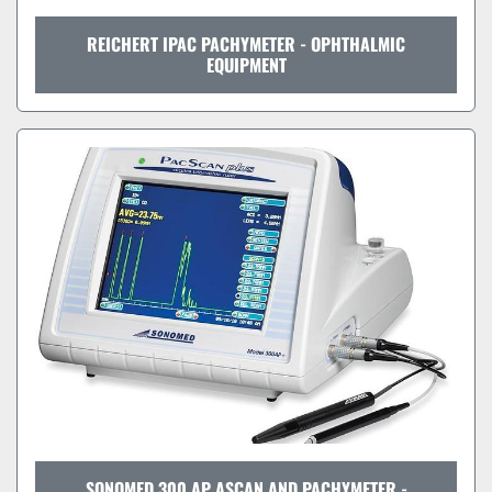
REICHERT IPAC PACHYMETER - OPHTHALMIC
EQUIPMENT
SONOMED 300 AP ASCAN AND PACHYMETER -