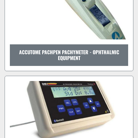
ACCUTOME PACHPEN PACHYMETER - OPHTHALMIC
EQUIPMENT