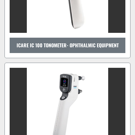
ICARE IC 100 TONOMETER- OPHTHALMIC EQUIPMENT