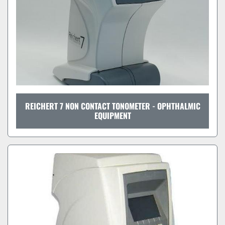
REICHERT 7 NON CONTACT TONOMETER - OPHTHALMIC
EQUIPMENT