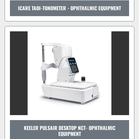
ICARE TAOI-TONOMETER - OPHTHALMIC EQUIPMENT
KEELER PULSAIR DESKTOP NCT- OPHTHALMIC
EQUIPMENT