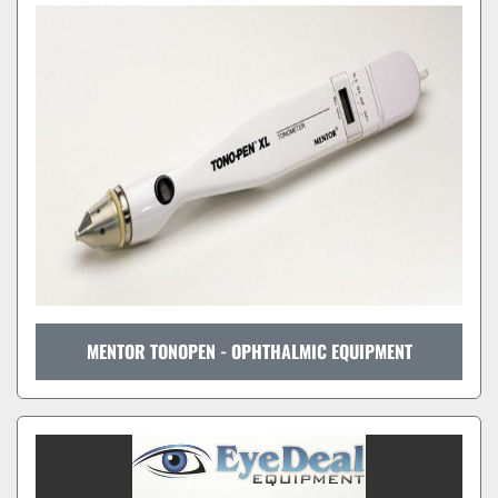
MENTOR TONOPEN - OPHTHALMIC EQUIPMENT