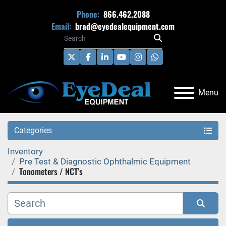
Phone:
866.462.2088
Email:
brad@eyedealequipment.com
twitter
facebook
linkedin
youtube
instagram
whatsapp
Menu
Categories
Inventory
Pre Test & Diagnostic Ophthalmic Equipment
Tonometers / NCT's