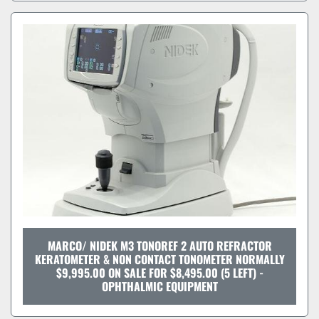
MARCO/ NIDEK M3 TONOREF 2 AUTO REFRACTOR
KERATOMETER & NON CONTACT TONOMETER NORMALLY
$9,995.00 ON SALE FOR $8,495.00 (5 LEFT) -
OPHTHALMIC EQUIPMENT