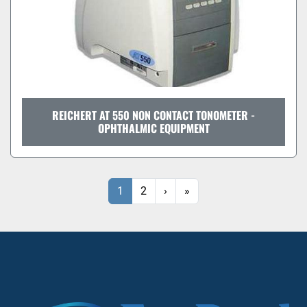
REICHERT AT 550 NON CONTACT TONOMETER -
OPHTHALMIC EQUIPMENT
1
2
›
»