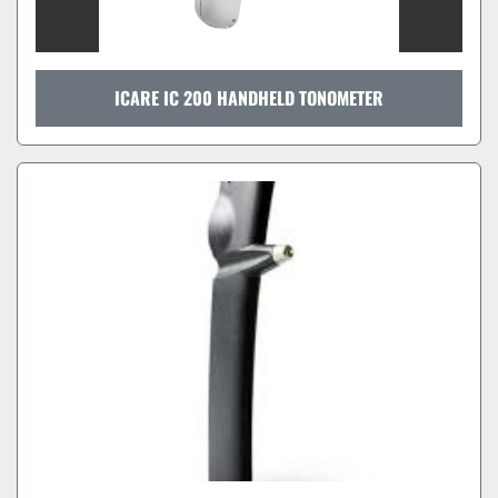
ICARE IC 200 HANDHELD TONOMETER