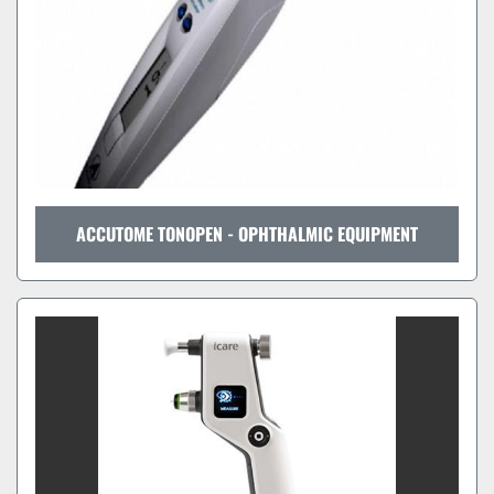
ACCUTOME TONOPEN - OPHTHALMIC EQUIPMENT