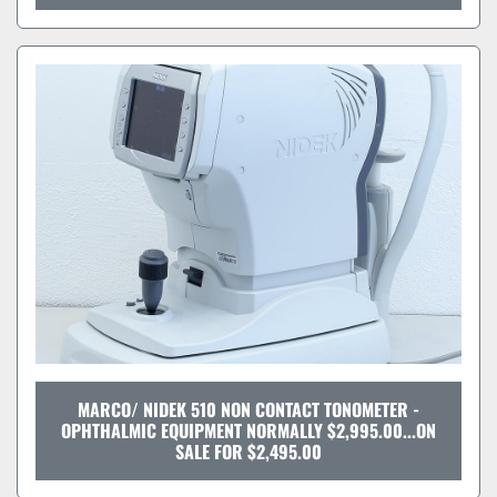
MARCO/ NIDEK 510 NON CONTACT TONOMETER -
OPHTHALMIC EQUIPMENT NORMALLY $2,995.00...ON
SALE FOR $2,495.00