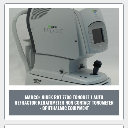
MARCO/ NIDEK RKT 7700 TONOREF 1 AUTO
REFRACTOR KERATOMETER NON CONTACT TONOMETER
- OPHTHALMIC EQUIPMENT