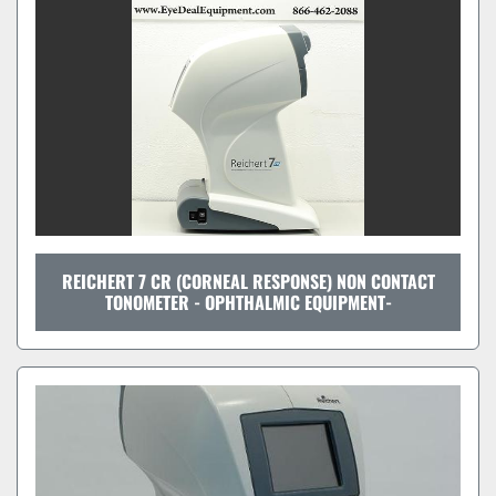
REICHERT 7 CR (CORNEAL RESPONSE) NON CONTACT
TONOMETER - OPHTHALMIC EQUIPMENT-