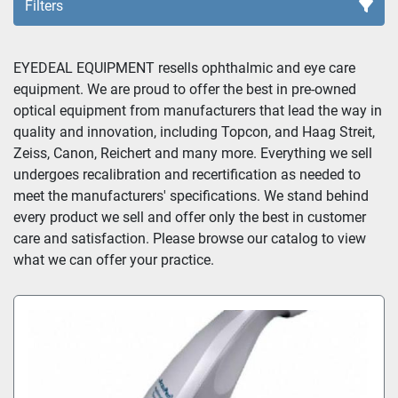
Filters
Sort by
EYEDEAL EQUIPMENT resells ophthalmic and eye care 
equipment. We are proud to offer the best in pre-owned 
optical equipment from manufacturers that lead the way in 
quality and innovation, including Topcon, and Haag Streit, 
Zeiss, Canon, Reichert and many more. Everything we sell 
undergoes recalibration and recertification as needed to 
meet the manufacturers' specifications. We stand behind 
every product we sell and offer only the best in customer 
care and satisfaction. Please browse our catalog to view 
what we can offer your practice.