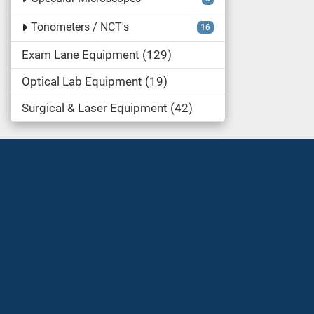
Tonometers / NCT's
16
Exam Lane Equipment
129
Optical Lab Equipment
19
Surgical & Laser Equipment
42