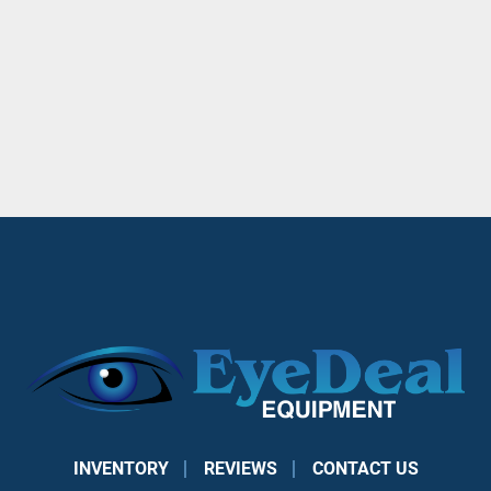
INVENTORY
REVIEWS
CONTACT US