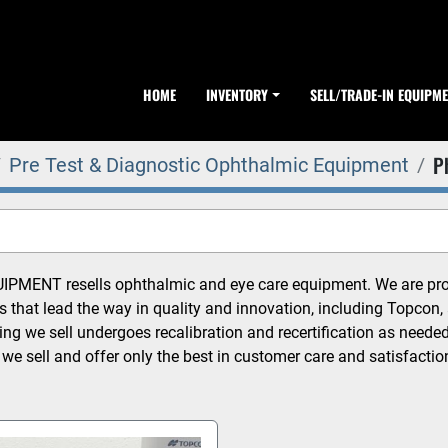
HOME
INVENTORY
SELL/TRADE-IN EQUIPM
P
Pre Test & Diagnostic Ophthalmic Equipment
MENT resells ophthalmic and eye care equipment. We are proud
 that lead the way in quality and innovation, including Topcon, 
ing we sell undergoes recalibration and recertification as neede
 we sell and offer only the best in customer care and satisfactio