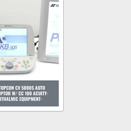
TOPCON CV 5000S AUTO
PTOR W/ CC 100 ACUITY-
HTHALMIC EQUIPMENT-