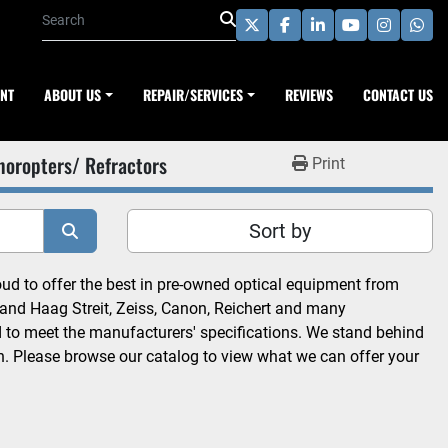
twitter
facebook
linkedin
youtube
instagra
wha
ENT
ABOUT US
REPAIR/SERVICES
REVIEWS
CONTACT US
horopters/ Refractors
Print
Sort by
 to offer the best in pre-owned optical equipment from 
and Haag Streit, Zeiss, Canon, Reichert and many 
d to meet the manufacturers' specifications. We stand behind 
n. Please browse our catalog to view what we can offer your 