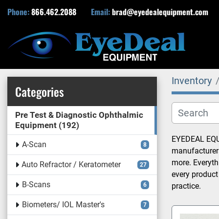
Phone:
866.462.2088
Email:
brad@eyedealequipment.com
Inventory
Categories
Pre Test & Diagnostic Ophthalmic
Equipment
192
EYEDEAL EQUIP
A-Scan
8
manufacturers
more. Everyth
Auto Refractor / Keratometer
27
every product
B-Scans
6
practice.
Biometers/ IOL Master's
7