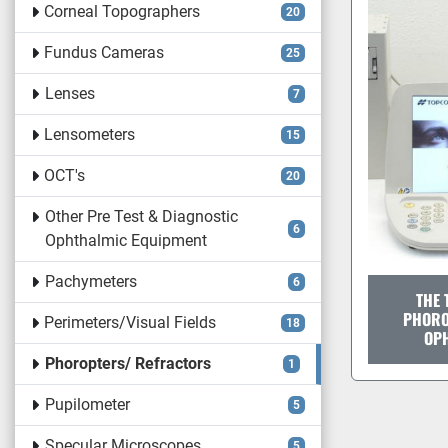
Corneal Topographers
20
Fundus Cameras
25
Lenses
7
Lensometers
15
OCT's
20
Other Pre Test & Diagnostic
6
Ophthalmic Equipment
Pachymeters
6
THE 
PHORO
Perimeters/Visual Fields
18
OP
Phoropters/ Refractors
1
Pupilometer
5
Specular Microscopes
5